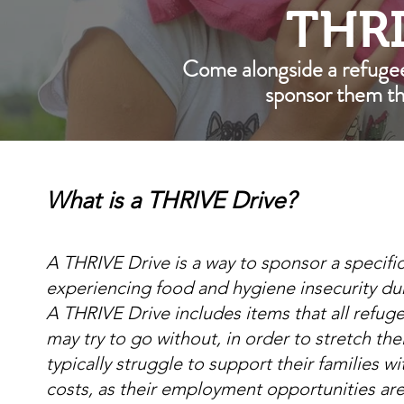
THRI
Come alongside a refuge
sponsor them t
What is a THRIVE Drive?
A THRIVE Drive is a way to sponsor a specific
experiencing food and hygiene insecurity du
A THRIVE Drive includes items that all refug
may try to go without, in order to stretch t
typically struggle to support their families wi
costs, as their employment opportunities are