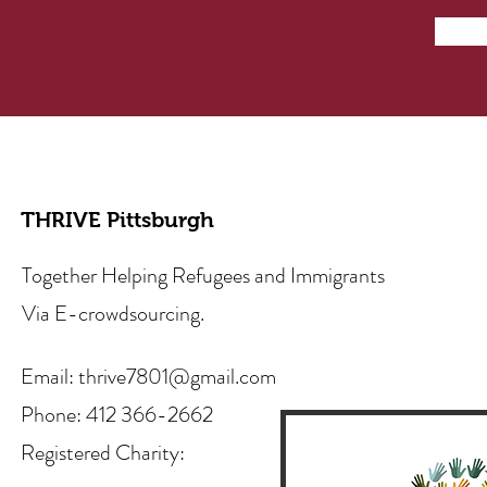
THRIVE Pittsburgh
Together Helping Refugees and Immigrants
Via E-crowdsourcing.
Email:
thrive7801@gmail.com
Phone: 412 366-2662
Registered Charity: