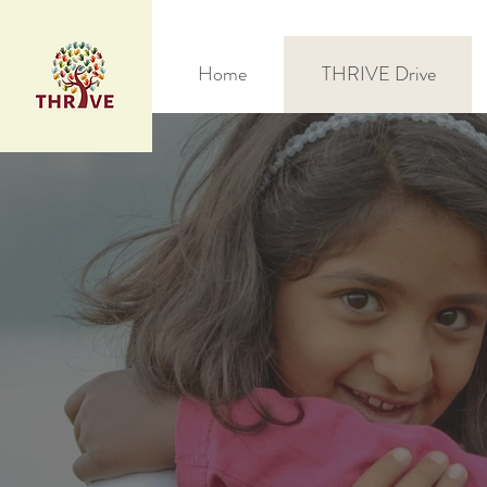
Home
THRIVE Drive