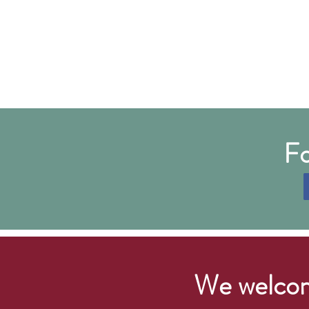
Fo
We welcom