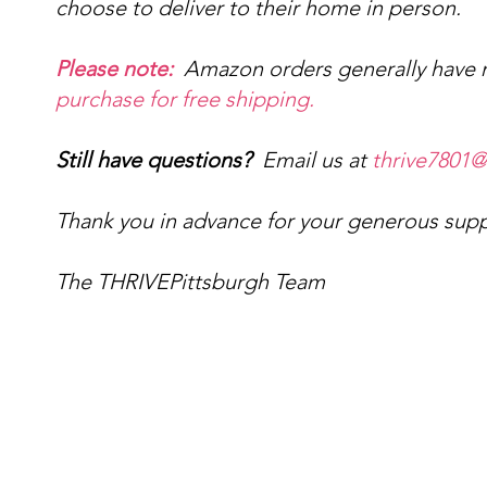
choose to deliver to their home in person.
Please note:
Amazon orders generally have n
purchase for free shipping.
Still have questions?
Email us at
thrive7801
Thank you in advance for your generous sup
The THRIVEPittsburgh Team