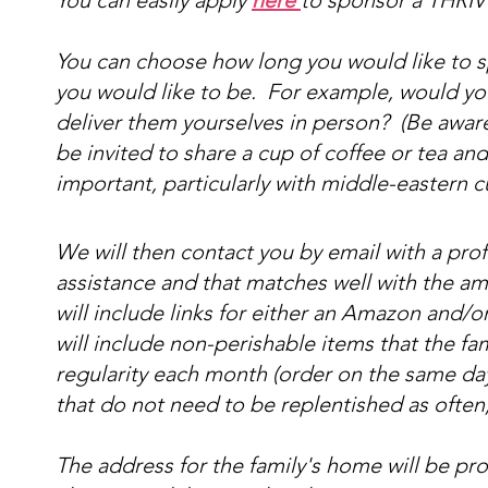
You can easily apply
here
to sponsor a THRIVE
You can choose how long you would like to s
you would like to be. For example, would you 
deliver them yourselves in person? (Be aware t
be invited to share a cup of coffee or tea and
important, particularly with middle-eastern c
We will then contact you by email with a profil
assistance and that matches well with the am
will include links for either an Amazon and/o
will include non-perishable items that the fa
regularity each month (order on the same da
that do not need to be replentished as often
The address for the family's home will be pro