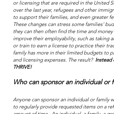
or licensing that are required in the United S
over the last year, refugees and other immi
to support their families, and even greater f
These changes can stress some families' bud
they can then often find the time and money 
improve their employability, such as taking an
or train to earn a license to practice their t
family has more in their limited budgets to pay 
and licensing expenses. The result?
Instead 
THRIVE!
Who can sponsor an individual or f
Anyone can sponsor an individual or family w
to regularly provide requested items on a re
amount of time. An individual, a family, a gr