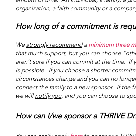
organization, a faith community or a compan
How long of a commitment is requ
We
strongly recommend
a
minimum three 
that much support, but you can choose "other
aren't sure if you can commit at the time. I
is possible. If you choose a shorter commitm
circumstances change and you can no longe
connect the family to a new sponsor. If the f
we will
notify you
, and you can choose to sp
How can I/we sponsor a THRIVE Drive