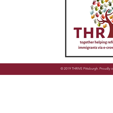
© 2019 THRIVE Pittsburgh. Proudly c