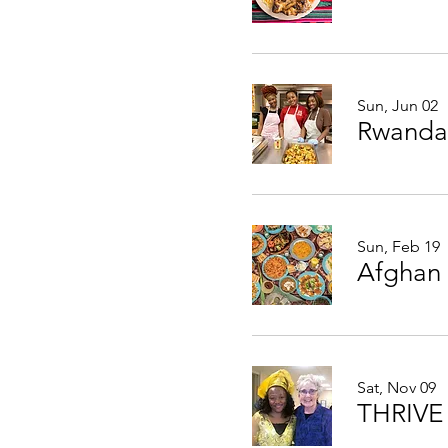
Sun, Jun 02
Rwanda
Sun, Feb 19
Afghan
Sat, Nov 09
THRIVE 