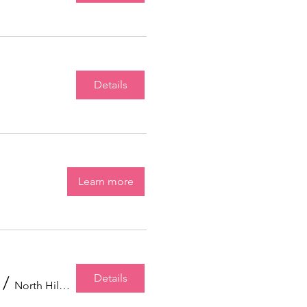
Details
Learn more
Details
/
North Hills Community Baptist