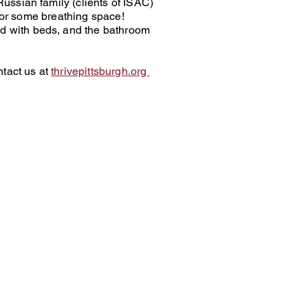
ussian family (clients of ISAC)
 for some breathing space!
d with beds, and the bathroom
ntact us at
thrivepittsburgh.org