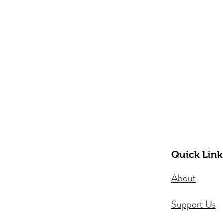
Quick Link
About
Support Us