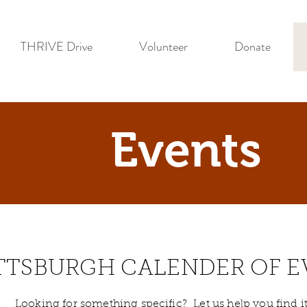
THRIVE Drive
Volunteer
Donate
Events
TTSBURGH CALENDER OF E
Looking for something specific? Let us help you find it