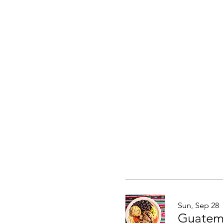
Sun, Sep 28
Guatem