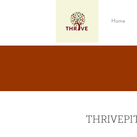
Home
THRIVEPI