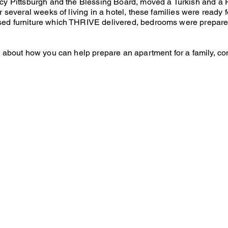
cy Pittsburgh and the Blessing Board, moved a Turkish and a R
r several weeks of living in a hotel, these families were ready
sed furniture which THRIVE delivered, bedrooms were prepare
n about how you can help prepare an apartment for a family, co