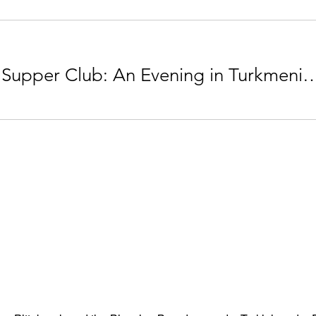
THRIVE Supper Club: An Evening in