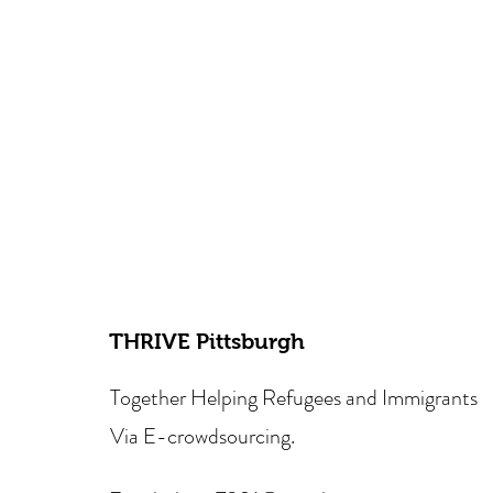
THRIVE Pittsburgh
Together Helping Refugees and Immigrants
Via E-crowdsourcing.