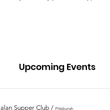
Upcoming Events
alan Supper Club
/
Pittsburgh