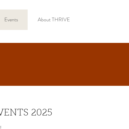
Events
About THRIVE
VENTS 2025
!