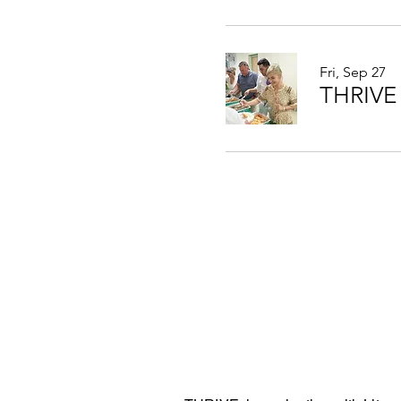
Fri, Sep 27