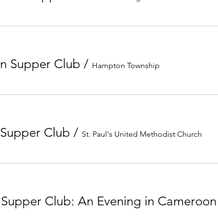
n Supper Club
/
Hampton Township
 Supper Club
/
St. Paul's United Methodist Church
Supper Club: An Evening in Cameroon