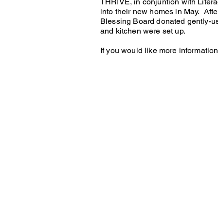
THRIVE, in conjuntion with Litera
into their new homes in May. Afte
Blessing Board donated gently-u
and kitchen were set up.
If you would like more informatio